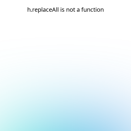
h.replaceAll is not a function