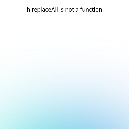
h.replaceAll is not a function