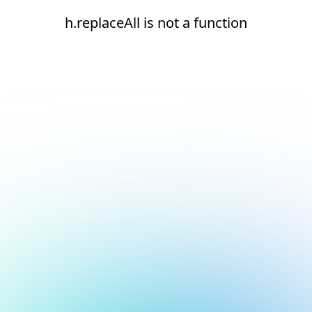
h.replaceAll is not a function