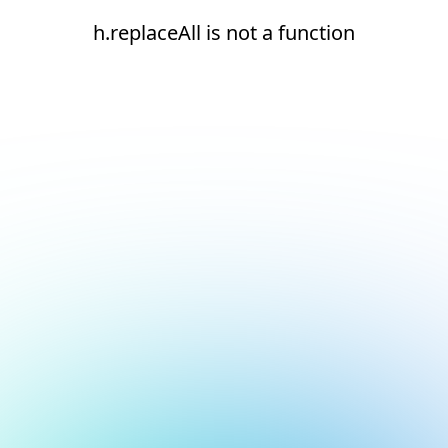
h.replaceAll is not a function