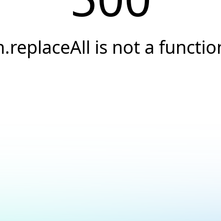
h.replaceAll is not a functio