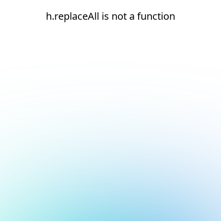
h.replaceAll is not a function