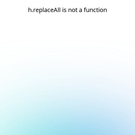
h.replaceAll is not a function