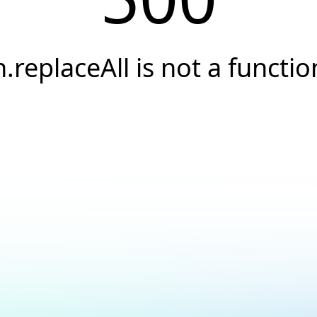
h.replaceAll is not a functio