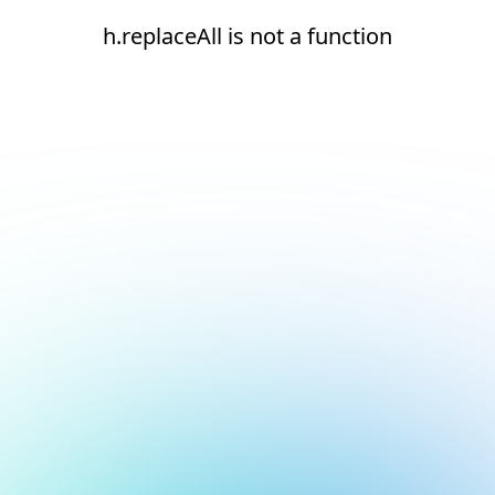
h.replaceAll is not a function