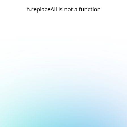
h.replaceAll is not a function