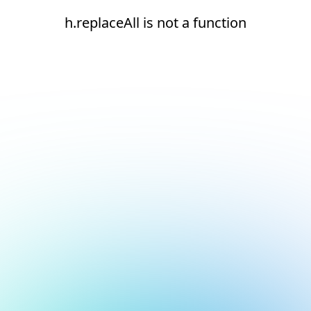
h.replaceAll is not a function