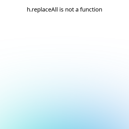
h.replaceAll is not a function