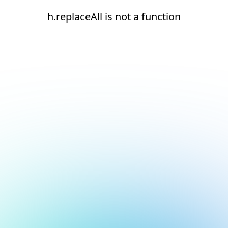
h.replaceAll is not a function