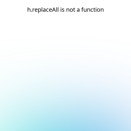
h.replaceAll is not a function