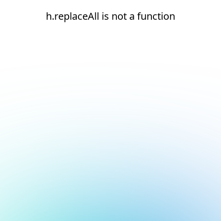
h.replaceAll is not a function