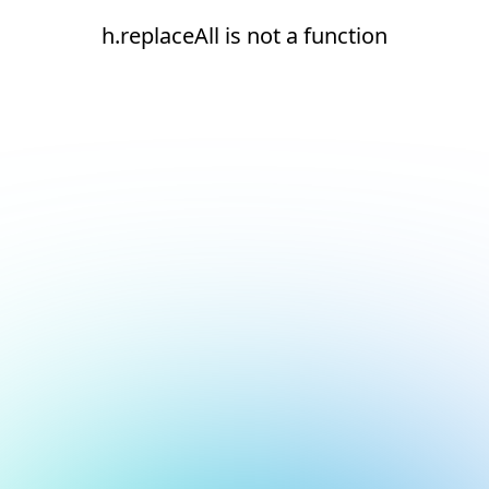
h.replaceAll is not a function