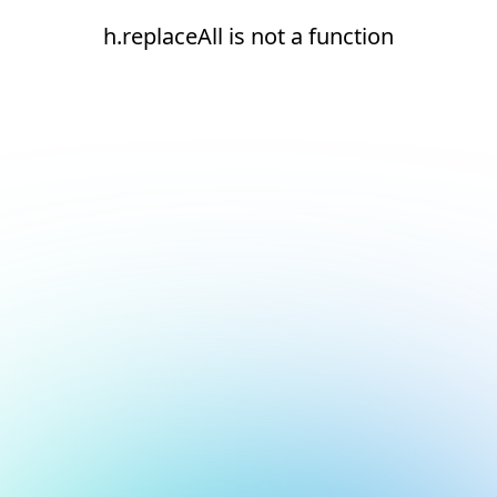
h.replaceAll is not a function