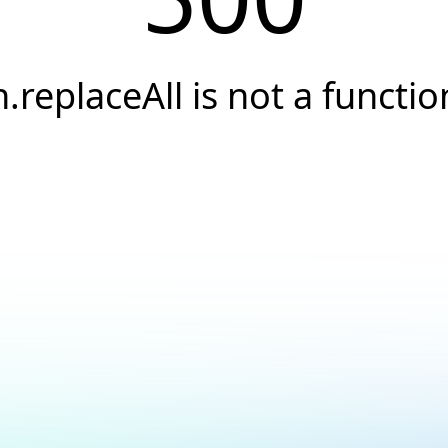
h.replaceAll is not a functio