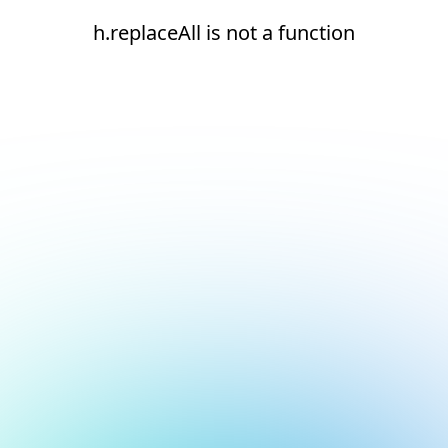
h.replaceAll is not a function