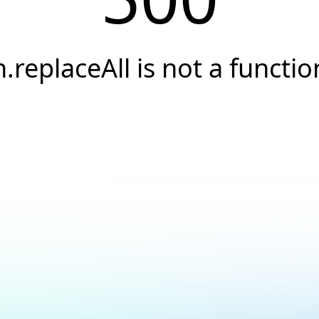
h.replaceAll is not a functio