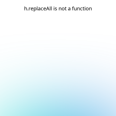
h.replaceAll is not a function