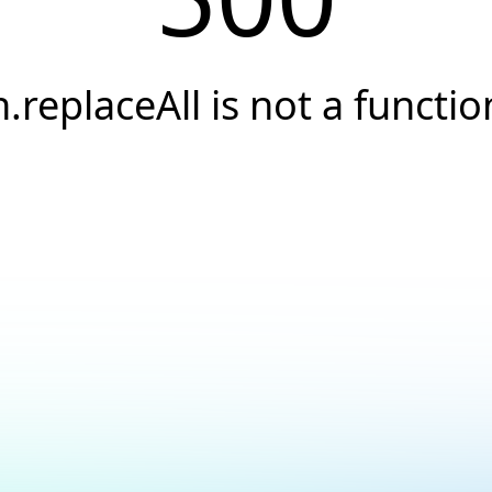
h.replaceAll is not a functio