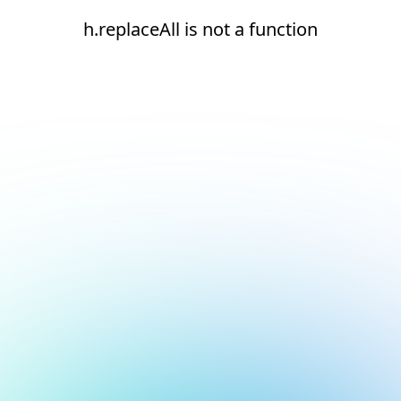
h.replaceAll is not a function