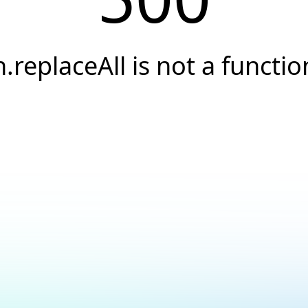
h.replaceAll is not a functio