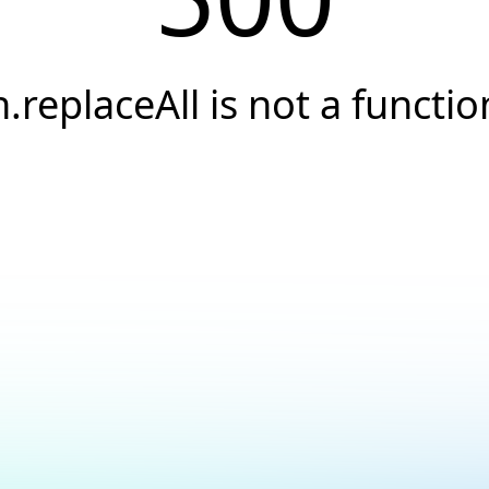
h.replaceAll is not a functio