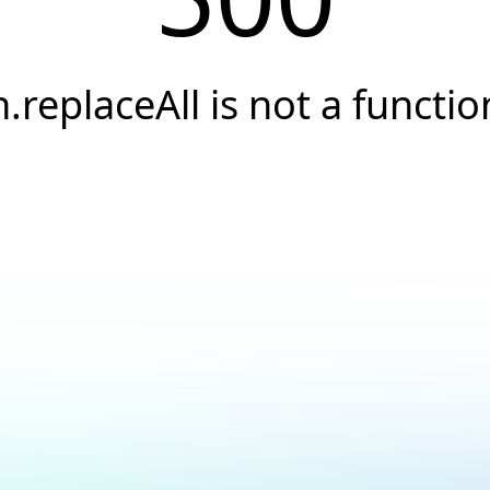
h.replaceAll is not a functio