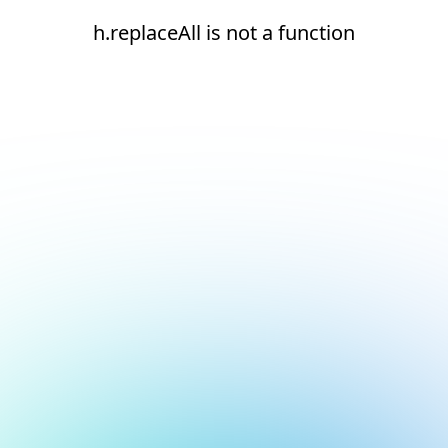
h.replaceAll is not a function