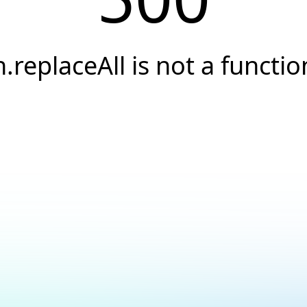
h.replaceAll is not a functio