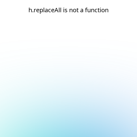
h.replaceAll is not a function