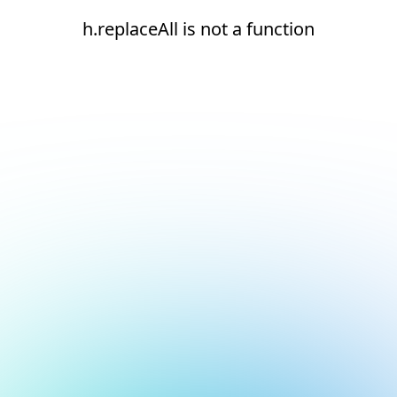
h.replaceAll is not a function