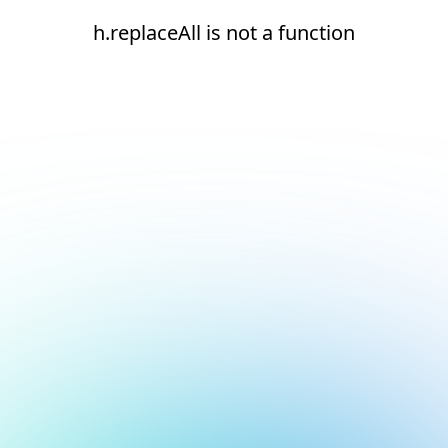
h.replaceAll is not a function