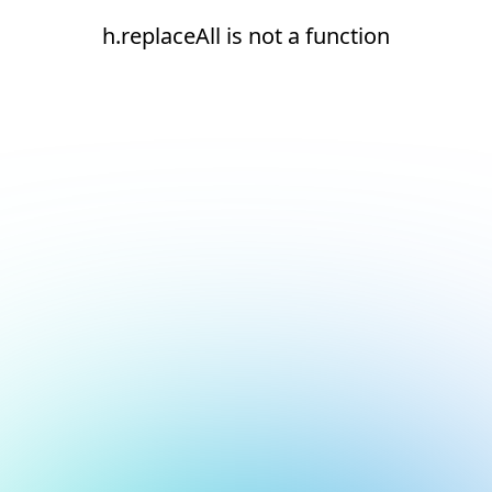
h.replaceAll is not a function