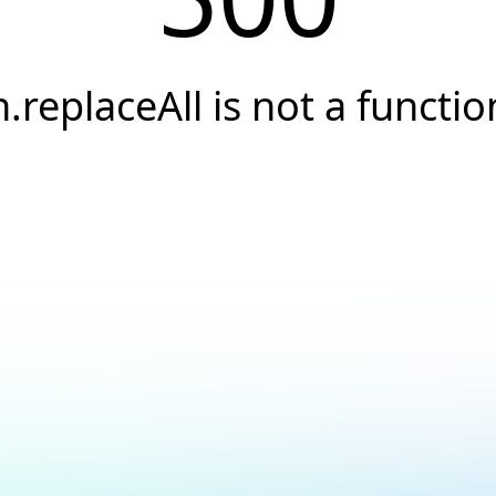
h.replaceAll is not a functio