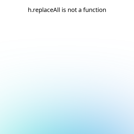
h.replaceAll is not a function