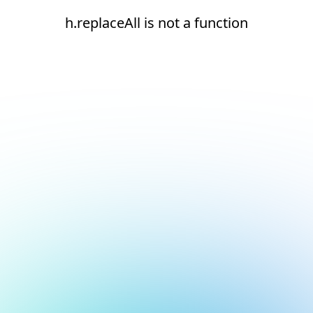
h.replaceAll is not a function