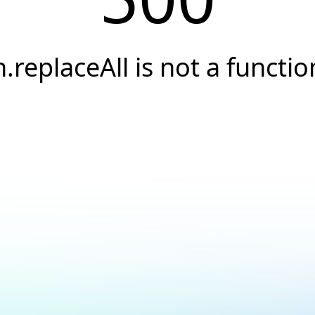
h.replaceAll is not a functio