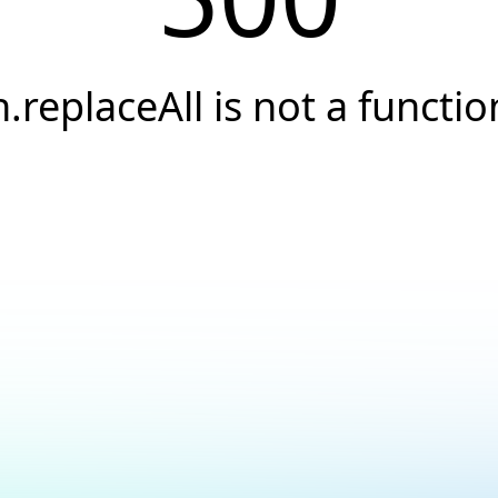
h.replaceAll is not a functio