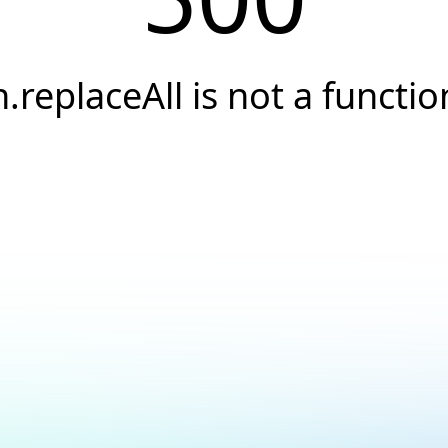
h.replaceAll is not a functio