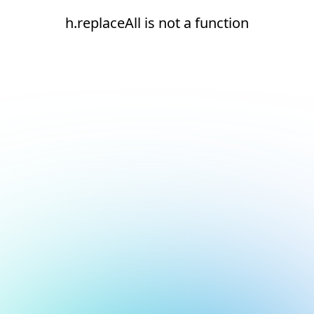
h.replaceAll is not a function