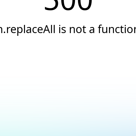
h.replaceAll is not a functio